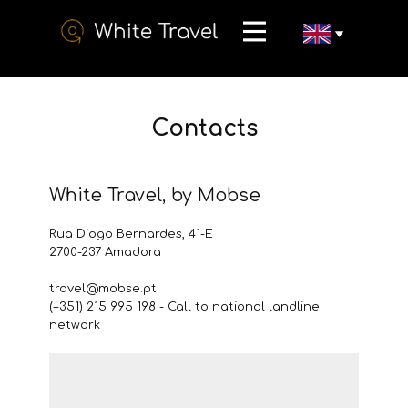
Contacts
White Travel, by Mobse
Rua Diogo Bernardes, 41-E
2700-237 Amadora
travel@mobse.pt
​(+351) 215 995 198 - Call to national landline
network